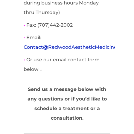
during business hours Monday
thru Thursday)
•
Fax: (707)442-2002
•
Email:
Contact@RedwoodAestheticMedicine.com
•
Or use our email contact form
below ↓
Send us a message below with
any questions or if you’d like to
schedule a treatment or a
consultation.