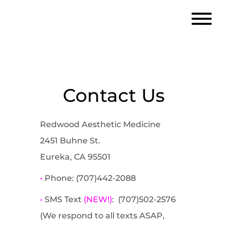
Contact Us
Redwood Aesthetic Medicine
2451 Buhne St.
Eureka, CA 95501
•
Phone: (707)442-2088
•
SMS Text
(NEW!)
: (707)502-2576
(We respond to all texts ASAP,